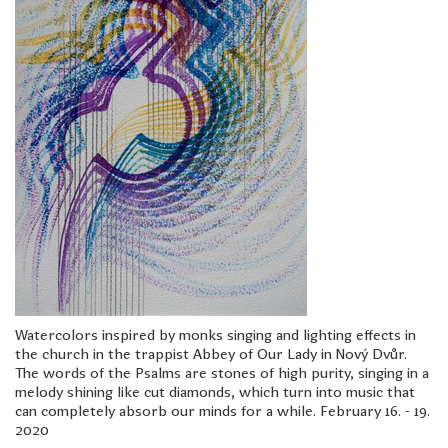
Watercolors inspired by monks singing and lighting effects in
the church in the trappist Abbey of Our Lady in Nový Dvůr.
The words of the Psalms are stones of high purity, singing in a
melody shining like cut diamonds, which turn into music that
can completely absorb our minds for a while. February 16. - 19.
2020