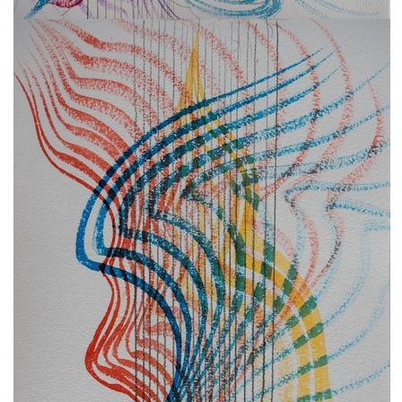
freelanced and custom artwork
here. My studio is a world of
painting, drawing, graphics,
music, illustration, typography
and design, individual genres
intertwine and overlap in
various ways. If you are
interested in my work, write to
me at
frantastorm@gmail.com
©2026 František Štorm
No content from this website may be copied
without the permission of the author.