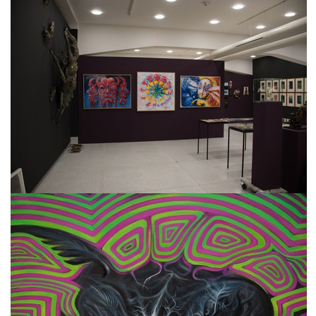
freelanced and custom artwork
here. My studio is a world of
painting, drawing, graphics,
music, illustration, typography
and design, individual genres
intertwine and overlap in
various ways. If you are
interested in my work, write to
me at
frantastorm@gmail.com
©2026 František Štorm
No content from this website may be copied
without the permission of the author.