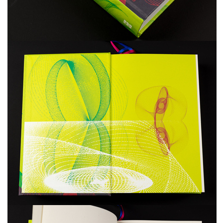
freelanced and custom artwork
here. My studio is a world of
painting, drawing, graphics,
music, illustration, typography
and design, individual genres
intertwine and overlap in
various ways. If you are
interested in my work, write to
me at
frantastorm@gmail.com
©2026 František Štorm
No content from this website may be copied
without the permission of the author.