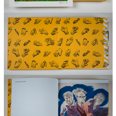
freelanced and custom artwork
here. My studio is a world of
painting, drawing, graphics,
music, illustration, typography
and design, individual genres
intertwine and overlap in
various ways. If you are
interested in my work, write to
me at
frantastorm@gmail.com
©2026 František Štorm
No content from this website may be copied
without the permission of the author.