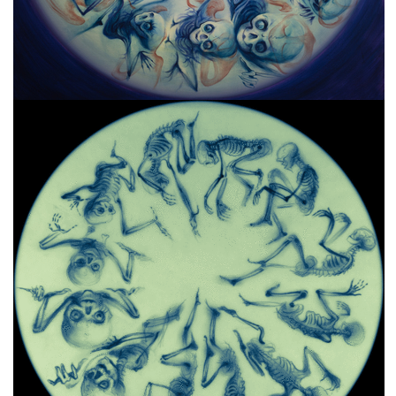
freelanced and custom artwork
here. My studio is a world of
painting, drawing, graphics,
music, illustration, typography
and design, individual genres
intertwine and overlap in
various ways. If you are
interested in my work, write to
me at
frantastorm@gmail.com
©2026 František Štorm
No content from this website may be copied
without the permission of the author.