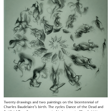
Twenty drawings and two paintings on the bicentennial of
Charles Baudelaire's birth. The cycles Dance of the Dead and