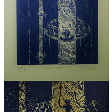
freelanced and custom artwork
here. My studio is a world of
painting, drawing, graphics,
music, illustration, typography
and design, individual genres
intertwine and overlap in
various ways. If you are
interested in my work, write to
me at
frantastorm@gmail.com
©2026 František Štorm
No content from this website may be copied
without the permission of the author.