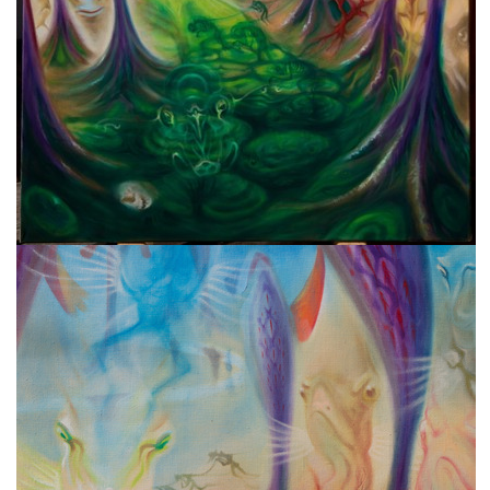
freelanced and custom artwork
here. My studio is a world of
painting, drawing, graphics,
music, illustration, typography
and design, individual genres
intertwine and overlap in
various ways. If you are
interested in my work, write to
me at
frantastorm@gmail.com
©2026 František Štorm
No content from this website may be copied
without the permission of the author.