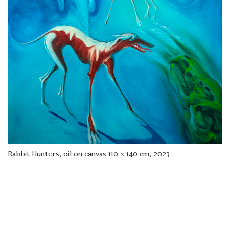
freelanced and custom artwork
here. My studio is a world of
painting, drawing, graphics,
music, illustration, typography
and design, individual genres
intertwine and overlap in
various ways. If you are
interested in my work, write to
me at
frantastorm@gmail.com
©2026 František Štorm
No content from this website may be copied
without the permission of the author.
Rabbit Hunters, oil on canvas 110 × 140 cm, 2023