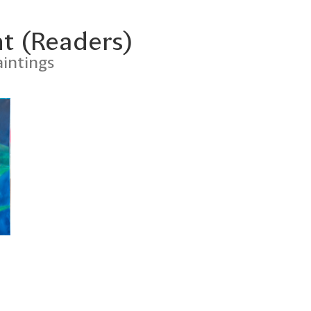
t (Readers)
intings