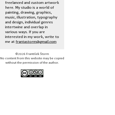
freelanced and custom artwork
here. My studio is a world of
painting, drawing, graphics,
music, illustration, typography
and design, individual genres
intertwine and overlap in
various ways. If you are
interested in my work, write to
me at
frantastorm@gmail.com
©2026 František Štorm
No content from this website may be copied
without the permission of the author.