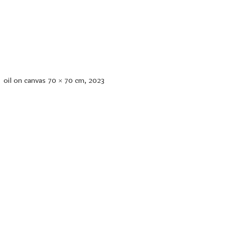
oil on canvas 70 × 70 cm, 2023