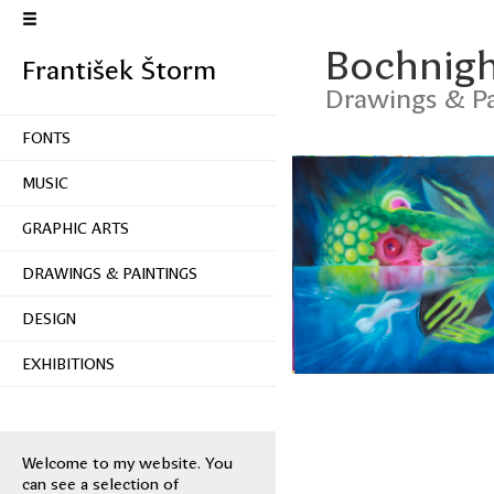
Bochnigh
František Štorm
Drawings & Pa
FONTS
MUSIC
GRAPHIC ARTS
DRAWINGS & PAINTINGS
DESIGN
EXHIBITIONS
Welcome to my website. You
can see a selection of