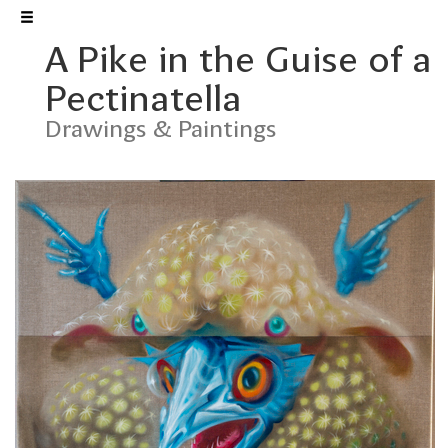
A Pike in the Guise of a
František Štorm
Pectinatella
Drawings & Paintings
FONTS
MUSIC
GRAPHIC ARTS
DRAWINGS & PAINTINGS
DESIGN
EXHIBITIONS
Welcome to my website. You
can see a selection of