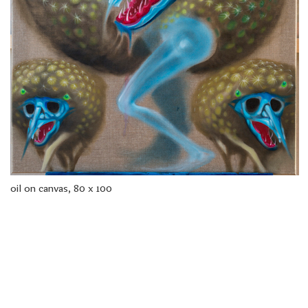
freelanced and custom artwork
here. My studio is a world of
painting, drawing, graphics,
music, illustration, typography
and design, individual genres
intertwine and overlap in
various ways. If you are
interested in my work, write to
me at
frantastorm@gmail.com
©2026 František Štorm
No content from this website may be copied
without the permission of the author.
oil on canvas, 80 x 100