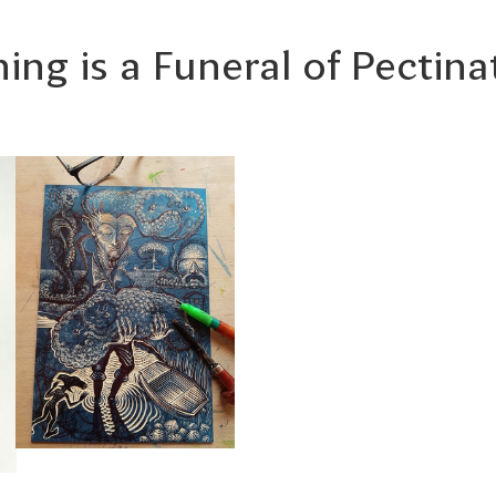
ing is a Funeral of Pectina