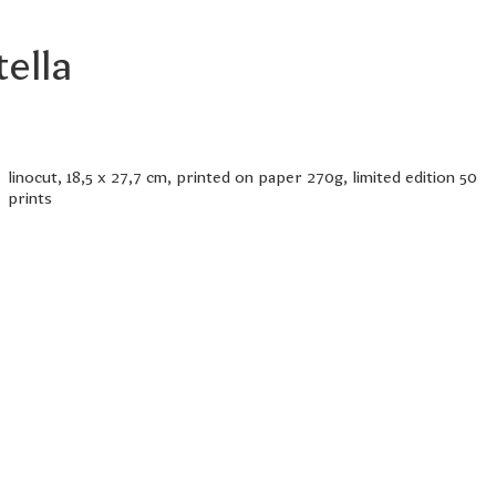
tella
linocut, 18,5 x 27,7 cm, printed on paper 270g, limited edition 50
prints