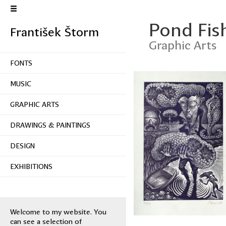
Pond Fish
František Štorm
Graphic Arts
FONTS
MUSIC
GRAPHIC ARTS
DRAWINGS & PAINTINGS
DESIGN
EXHIBITIONS
Welcome to my website. You
can see a selection of