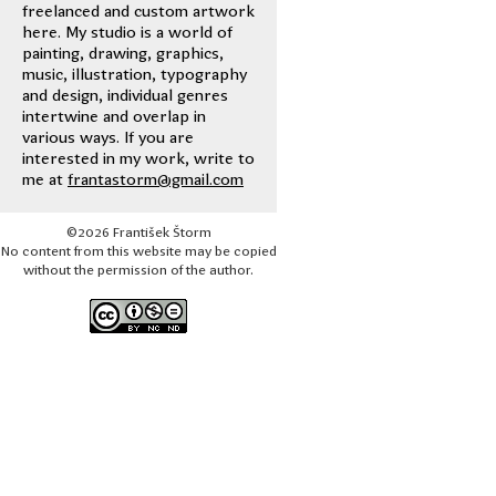
freelanced and custom artwork
here. My studio is a world of
painting, drawing, graphics,
music, illustration, typography
and design, individual genres
intertwine and overlap in
various ways. If you are
interested in my work, write to
me at
frantastorm@gmail.com
©2026 František Štorm
No content from this website may be copied
without the permission of the author.