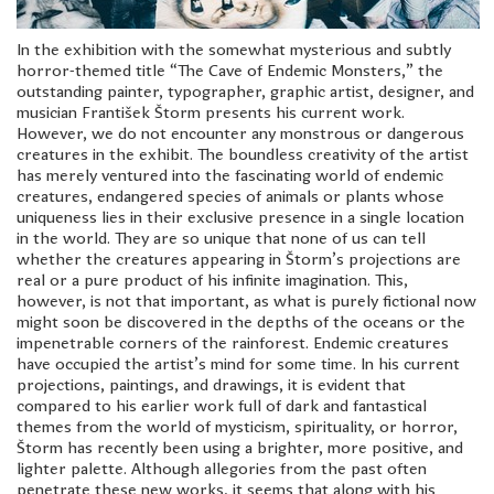
In the exhibition with the somewhat mysterious and subtly
horror-themed title “The Cave of Endemic Monsters,” the
outstanding painter, typographer, graphic artist, designer, and
musician František Štorm presents his current work.
However, we do not encounter any monstrous or dangerous
creatures in the exhibit. The boundless creativity of the artist
has merely ventured into the fascinating world of endemic
creatures, endangered species of animals or plants whose
uniqueness lies in their exclusive presence in a single location
in the world. They are so unique that none of us can tell
whether the creatures appearing in Štorm’s projections are
real or a pure product of his infinite imagination. This,
however, is not that important, as what is purely fictional now
might soon be discovered in the depths of the oceans or the
impenetrable corners of the rainforest. Endemic creatures
have occupied the artist’s mind for some time. In his current
projections, paintings, and drawings, it is evident that
compared to his earlier work full of dark and fantastical
themes from the world of mysticism, spirituality, or horror,
Štorm has recently been using a brighter, more positive, and
lighter palette. Although allegories from the past often
penetrate these new works, it seems that along with his