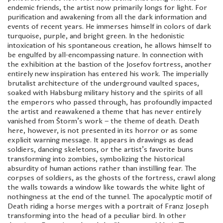
endemic friends, the artist now primarily longs for light. For
purification and awakening from all the dark information and
events of recent years. He immerses himself in colors of dark
turquoise, purple, and bright green. In the hedonistic
intoxication of his spontaneous creation, he allows himself to
be engulfed by all-encompassing nature. In connection with
the exhibition at the bastion of the Josefov fortress, another
entirely new inspiration has entered his work. The imperially
brutalist architecture of the underground vaulted spaces,
soaked with Habsburg military history and the spirits of all
the emperors who passed through, has profoundly impacted
the artist and reawakened a theme that has never entirely
vanished from Štorm’s work – the theme of death. Death
here, however, is not presented in its horror or as some
explicit warning message. It appears in drawings as dead
soldiers, dancing skeletons, or the artist’s favorite buns
transforming into zombies, symbolizing the historical
absurdity of human actions rather than instilling fear. The
corpses of soldiers, as the ghosts of the fortress, crawl along
the walls towards a window like towards the white light of
nothingness at the end of the tunnel. The apocalyptic motif of
Death riding a horse merges with a portrait of Franz Joseph
transforming into the head of a peculiar bird. In other