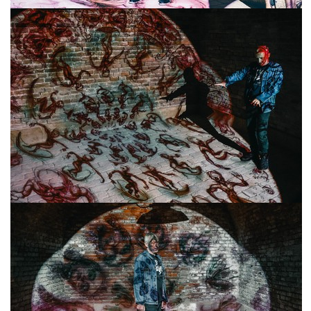
freelanced and custom artwork
here. My studio is a world of
painting, drawing, graphics,
music, illustration, typography
and design, individual genres
intertwine and overlap in
various ways. If you are
interested in my work, write to
me at
frantastorm@gmail.com
©2026 František Štorm
No content from this website may be copied
without the permission of the author.