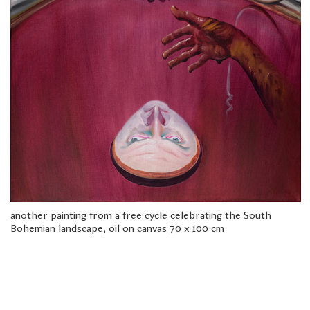
freelanced and custom artwork
here. My studio is a world of
painting, drawing, graphics,
music, illustration, typography
and design, individual genres
intertwine and overlap in
various ways. If you are
interested in my work, write to
me at
frantastorm@gmail.com
©2026 František Štorm
No content from this website may be copied
without the permission of the author.
another painting from a free cycle celebrating the South
Bohemian landscape, oil on canvas 70 x 100 cm