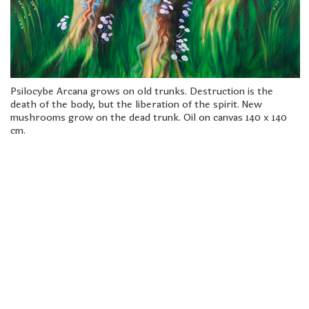
freelanced and custom artwork
here. My studio is a world of
painting, drawing, graphics,
music, illustration, typography
and design, individual genres
intertwine and overlap in
various ways. If you are
Psilocybe Arcana grows on old trunks. Destruction is the
interested in my work, write to
death of the body, but the liberation of the spirit. New
me at
frantastorm@gmail.com
mushrooms grow on the dead trunk. Oil on canvas 140 x 140
cm.
©2026 František Štorm
No content from this website may be copied
without the permission of the author.