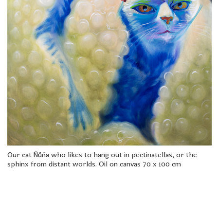
freelanced and custom artwork
here. My studio is a world of
painting, drawing, graphics,
music, illustration, typography
and design, individual genres
intertwine and overlap in
various ways. If you are
interested in my work, write to
me at
frantastorm@gmail.com
©2026 František Štorm
No content from this website may be copied
without the permission of the author.
Our cat Ňůňa who likes to hang out in pectinatellas, or the
sphinx from distant worlds. Oil on canvas 70 x 100 cm