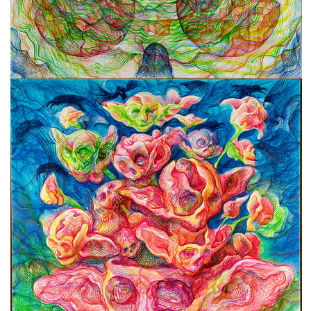
freelanced and custom artwork
here. My studio is a world of
painting, drawing, graphics,
music, illustration, typography
and design, individual genres
intertwine and overlap in
various ways. If you are
interested in my work, write to
me at
frantastorm@gmail.com
©2026 František Štorm
No content from this website may be copied
without the permission of the author.