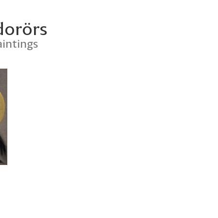
dorörs
intings