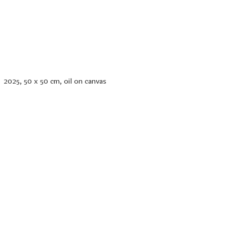
2025, 50 x 50 cm, oil on canvas