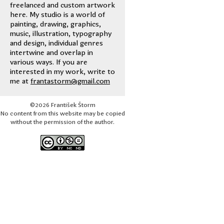
freelanced and custom artwork
here. My studio is a world of
painting, drawing, graphics,
music, illustration, typography
and design, individual genres
intertwine and overlap in
various ways. If you are
interested in my work, write to
me at
frantastorm@gmail.com
©2026 František Štorm
No content from this website may be copied
without the permission of the author.