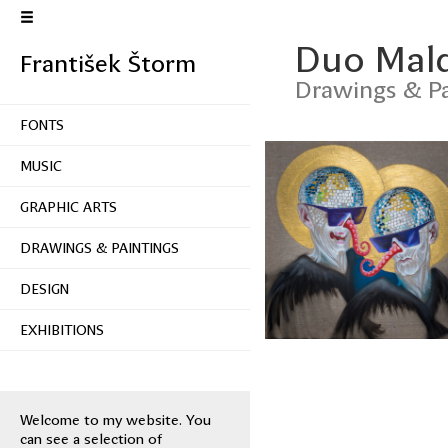
Duo Mal
František Štorm
Drawings & Pa
FONTS
MUSIC
GRAPHIC ARTS
DRAWINGS & PAINTINGS
DESIGN
EXHIBITIONS
Welcome to my website. You
can see a selection of