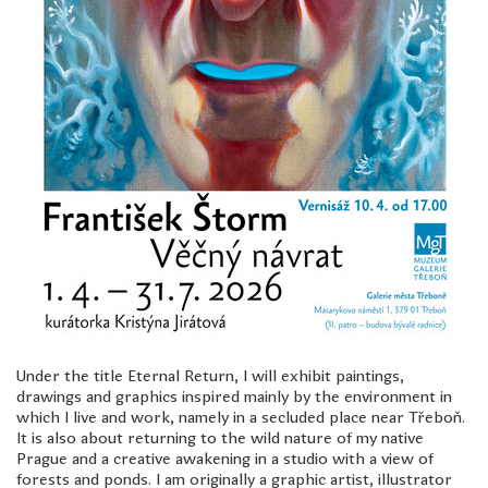
freelanced and custom artwork
here. My studio is a world of
painting, drawing, graphics,
music, illustration, typography
and design, individual genres
intertwine and overlap in
various ways. If you are
interested in my work, write to
me at
frantastorm@gmail.com
©2026 František Štorm
No content from this website may be copied
without the permission of the author.
Under the title Eternal Return, I will exhibit paintings,
drawings and graphics inspired mainly by the environment in
which I live and work, namely in a secluded place near Třeboň.
It is also about returning to the wild nature of my native
Prague and a creative awakening in a studio with a view of
forests and ponds. I am originally a graphic artist, illustrator