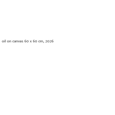
oil on canvas 60 x 60 cm, 2026