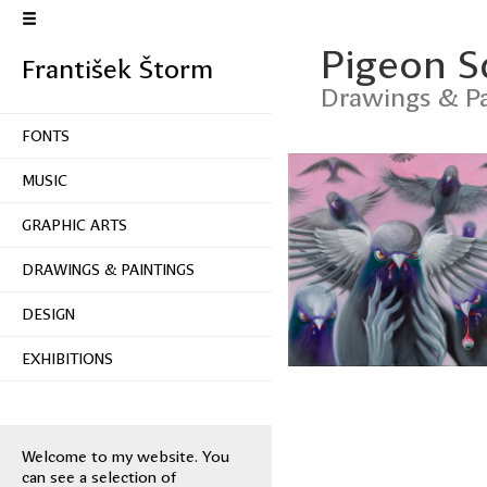
Pigeon 
František Štorm
Drawings & Pa
FONTS
MUSIC
GRAPHIC ARTS
DRAWINGS & PAINTINGS
DESIGN
EXHIBITIONS
Welcome to my website. You
can see a selection of