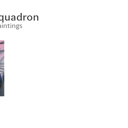
Squadron
intings