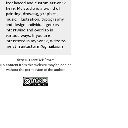
freelanced and custom artwork
here. My studio is a world of
painting, drawing, graphics,
music, illustration, typography
and design, individual genres
intertwine and overlap in
various ways. If you are
interested in my work, write to
me at
frantastorm@gmail.com
©2026 František Štorm
No content from this website may be copied
without the permission of the author.