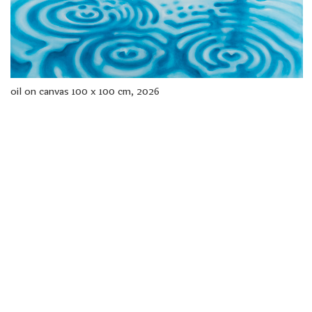
freelanced and custom artwork
here. My studio is a world of
painting, drawing, graphics,
music, illustration, typography
and design, individual genres
intertwine and overlap in
various ways. If you are
oil on canvas 100 x 100 cm, 2026
interested in my work, write to
me at
frantastorm@gmail.com
©2026 František Štorm
No content from this website may be copied
without the permission of the author.