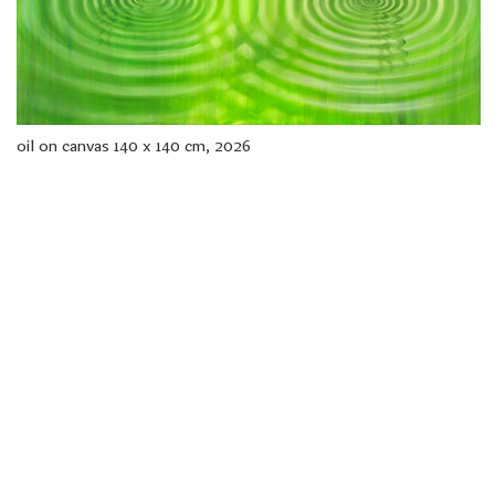
freelanced and custom artwork
here. My studio is a world of
painting, drawing, graphics,
music, illustration, typography
and design, individual genres
intertwine and overlap in
various ways. If you are
oil on canvas 140 x 140 cm, 2026
interested in my work, write to
me at
frantastorm@gmail.com
©2026 František Štorm
No content from this website may be copied
without the permission of the author.