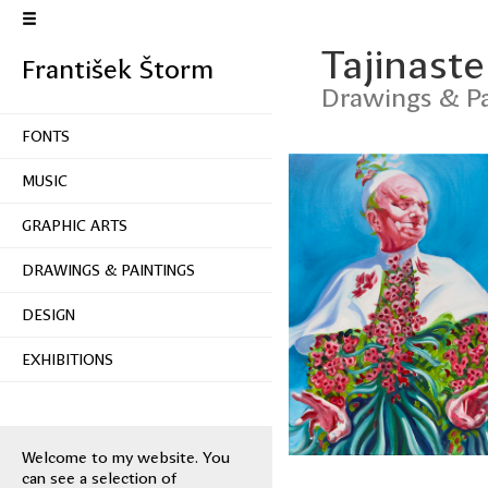
Tajinaste
František Štorm
Drawings & Pa
FONTS
MUSIC
GRAPHIC ARTS
DRAWINGS & PAINTINGS
DESIGN
EXHIBITIONS
Welcome to my website. You
can see a selection of