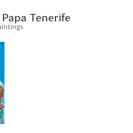
 Papa Tenerife
intings