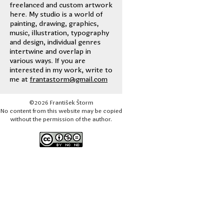
freelanced and custom artwork
here. My studio is a world of
painting, drawing, graphics,
music, illustration, typography
and design, individual genres
intertwine and overlap in
various ways. If you are
interested in my work, write to
me at
frantastorm@gmail.com
©2026 František Štorm
No content from this website may be copied
without the permission of the author.