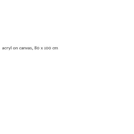
acryl on canvas, 80 x 100 cm