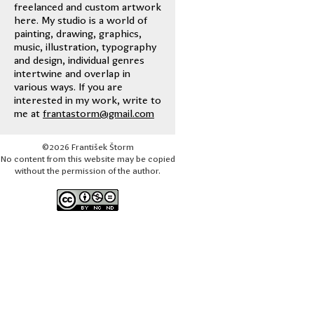
freelanced and custom artwork
here. My studio is a world of
painting, drawing, graphics,
music, illustration, typography
and design, individual genres
intertwine and overlap in
various ways. If you are
interested in my work, write to
me at
frantastorm@gmail.com
©2026 František Štorm
No content from this website may be copied
without the permission of the author.