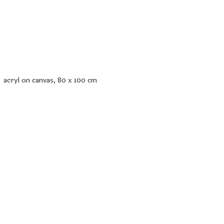
acryl on canvas, 80 x 100 cm