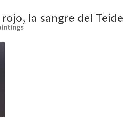
 rojo, la sangre del Teide
intings