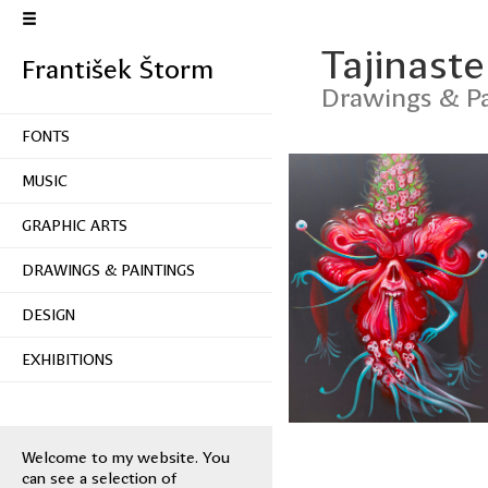
Tajinaste
František Štorm
Drawings & Pa
FONTS
MUSIC
GRAPHIC ARTS
DRAWINGS & PAINTINGS
DESIGN
EXHIBITIONS
Welcome to my website. You
can see a selection of