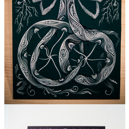
freelanced and custom artwork
here. My studio is a world of
painting, drawing, graphics,
music, illustration, typography
and design, individual genres
intertwine and overlap in
various ways. If you are
interested in my work, write to
me at
frantastorm@gmail.com
©2026 František Štorm
No content from this website may be copied
without the permission of the author.