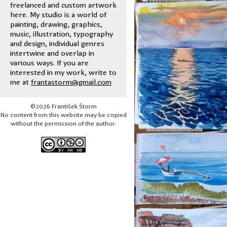
freelanced and custom artwork
here. My studio is a world of
painting, drawing, graphics,
music, illustration, typography
and design, individual genres
intertwine and overlap in
various ways. If you are
interested in my work, write to
me at
frantastorm@gmail.com
©2026 František Štorm
No content from this website may be copied
without the permission of the author.