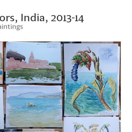
rs, India, 2013-14
intings