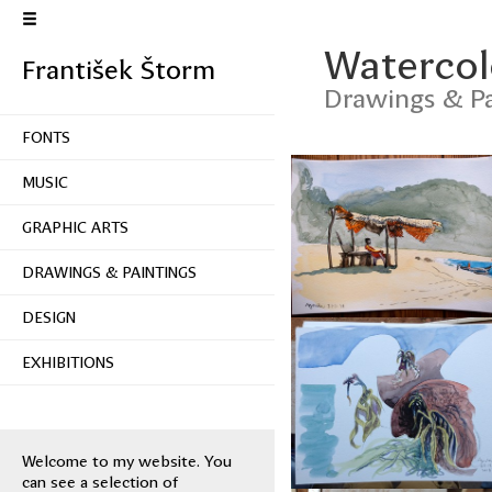
Watercolo
František Štorm
Drawings & Pa
FONTS
MUSIC
GRAPHIC ARTS
DRAWINGS & PAINTINGS
DESIGN
EXHIBITIONS
Welcome to my website. You
can see a selection of