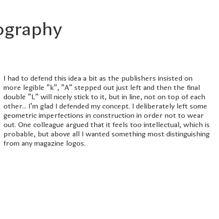
pography
I had to defend this idea a bit as the publishers insisted on
more legible "k", "A" stepped out just left and then the final
double "L" will nicely stick to it, but in line, not on top of each
other... I'm glad I defended my concept. I deliberately left some
geometric imperfections in construction in order not to wear
out. One colleague argued that it feels too intellectual, which is
probable, but above all I wanted something most distinguishing
from any magazine logos.