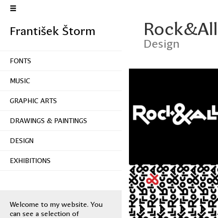
Rock&All
František Štorm
Design
FONTS
MUSIC
GRAPHIC ARTS
DRAWINGS & PAINTINGS
DESIGN
EXHIBITIONS
Welcome to my website. You
can see a selection of