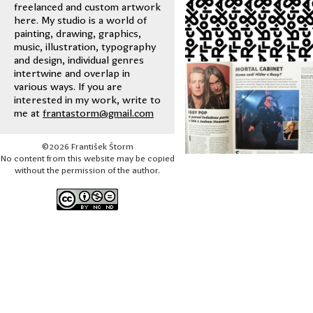
freelanced and custom artwork
here. My studio is a world of
painting, drawing, graphics,
music, illustration, typography
and design, individual genres
intertwine and overlap in
various ways. If you are
interested in my work, write to
me at
frantastorm@gmail.com
©2026 František Štorm
No content from this website may be copied
without the permission of the author.