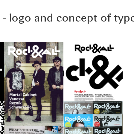
 - logo and concept of ty