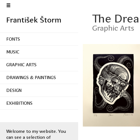
The Dre
František Štorm
Graphic Arts
FONTS
MUSIC
GRAPHIC ARTS
DRAWINGS & PAINTINGS
DESIGN
EXHIBITIONS
Welcome to my website. You
can see a selection of