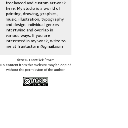
freelanced and custom artwork
here. My studio is a world of
painting, drawing, graphics,
music, illustration, typography
and design, individual genres
intertwine and overlap in
various ways. If you are
interested in my work, write to
me at
frantastorm@gmail.com
©2026 František Štorm
No content from this website may be copied
without the permission of the author.