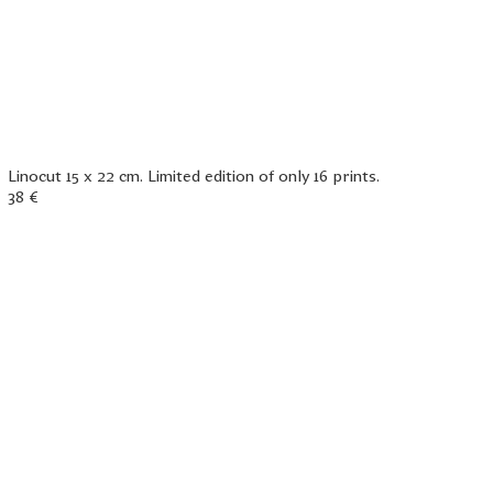
Linocut 15 x 22 cm. Limited edition of only 16 prints.
38 €