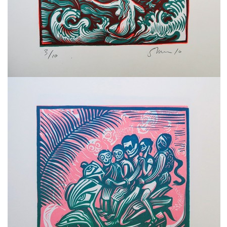
freelanced and custom artwork
here. My studio is a world of
painting, drawing, graphics,
music, illustration, typography
and design, individual genres
intertwine and overlap in
various ways. If you are
interested in my work, write to
me at
frantastorm@gmail.com
©2026 František Štorm
No content from this website may be copied
without the permission of the author.