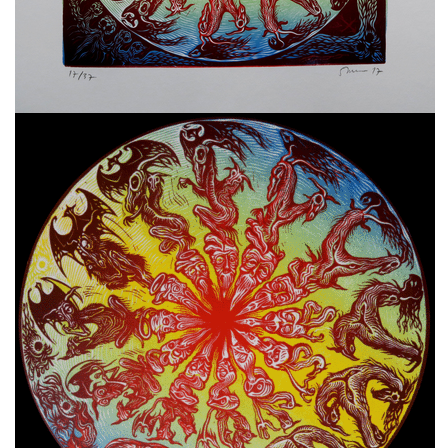
freelanced and custom artwork
here. My studio is a world of
painting, drawing, graphics,
music, illustration, typography
and design, individual genres
intertwine and overlap in
various ways. If you are
interested in my work, write to
me at
frantastorm@gmail.com
©2026 František Štorm
No content from this website may be copied
without the permission of the author.