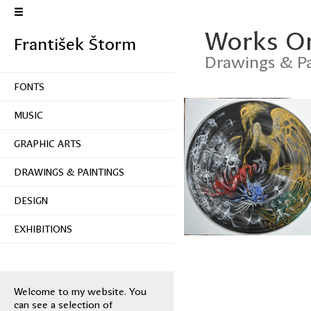
Works O
František Štorm
Drawings & Pa
FONTS
MUSIC
GRAPHIC ARTS
DRAWINGS & PAINTINGS
DESIGN
EXHIBITIONS
Welcome to my website. You
can see a selection of