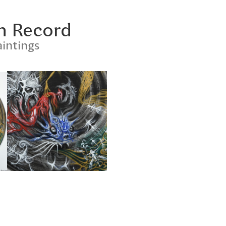
n Record
intings