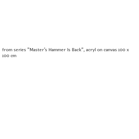
from series "Master's Hammer Is Back", acryl on canvas 100 x
100 cm