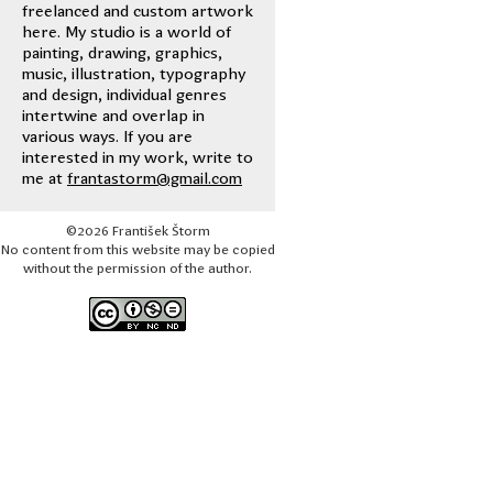
freelanced and custom artwork
here. My studio is a world of
painting, drawing, graphics,
music, illustration, typography
and design, individual genres
intertwine and overlap in
various ways. If you are
interested in my work, write to
me at
frantastorm@gmail.com
©2026 František Štorm
No content from this website may be copied
without the permission of the author.