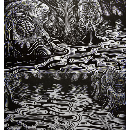
freelanced and custom artwork
here. My studio is a world of
painting, drawing, graphics,
music, illustration, typography
and design, individual genres
intertwine and overlap in
various ways. If you are
interested in my work, write to
me at
frantastorm@gmail.com
©2026 František Štorm
No content from this website may be copied
without the permission of the author.