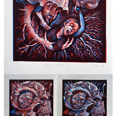
freelanced and custom artwork
here. My studio is a world of
painting, drawing, graphics,
music, illustration, typography
and design, individual genres
intertwine and overlap in
various ways. If you are
interested in my work, write to
me at
frantastorm@gmail.com
©2026 František Štorm
No content from this website may be copied
without the permission of the author.