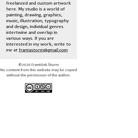
freelanced and custom artwork
here. My studio is a world of
painting, drawing, graphics,
music, illustration, typography
and design, individual genres
intertwine and overlap in
various ways. If you are
interested in my work, write to
me at
frantastorm@gmail.com
©2026 František Štorm
No content from this website may be copied
without the permission of the author.