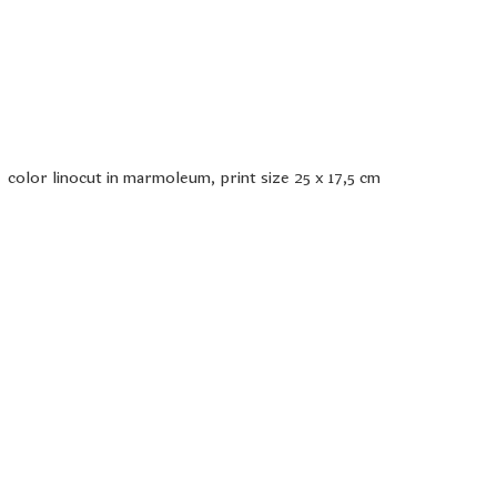
color linocut in marmoleum, print size 25 x 17,5 cm