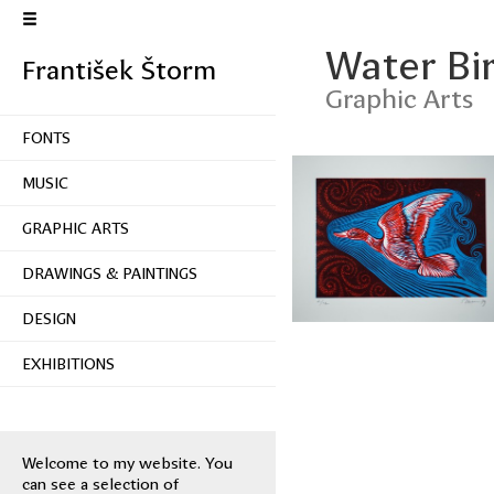
Water Bi
František Štorm
Graphic Arts
FONTS
MUSIC
GRAPHIC ARTS
DRAWINGS & PAINTINGS
DESIGN
EXHIBITIONS
Welcome to my website. You
can see a selection of